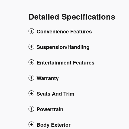
Detailed Specifications
Convenience Features
Suspension/Handling
Entertainment Features
Warranty
Seats And Trim
Powertrain
Body Exterior