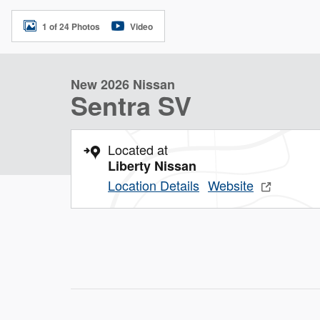
1 of 24 Photos
Video
New 2026 Nissan
Sentra SV
Located at
Liberty Nissan
Location Details
Website