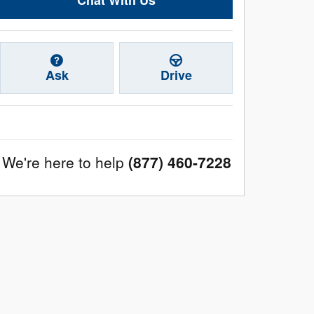
Ask
Drive
We're here to help
(877) 460-7228