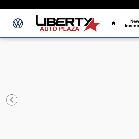
Skip to main content
Home
Ne
Invent
New 2026 Nissan Sentra SV Sedan Photo 1 of 24