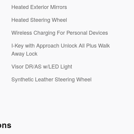
Heated Exterior Mirrors
Heated Steering Wheel
Wireless Charging For Personal Devices
I-Key with Approach Unlock All Plus Walk
Away Lock
Visor DR/AS w/LED Light
Synthetic Leather Steering Wheel
ons