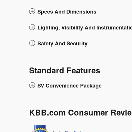
Specs And Dimensions
Lighting, Visibility And Instrumentati
Safety And Security
Standard Features
SV Convenience Package
KBB.com Consumer Revi