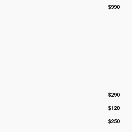
$990
$290
$120
$250