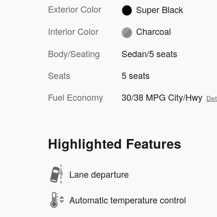
Exterior Color
Super Black
Interior Color
Charcoal
Body/Seating
Sedan/5 seats
Seats
5 seats
Fuel Economy
30/38 MPG City/Hwy
Det
Highlighted Features
Lane departure
Automatic temperature control