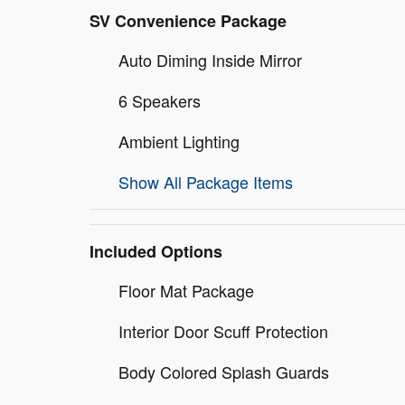
SV Convenience Package
Auto Diming Inside Mirror
6 Speakers
Ambient Lighting
Show All Package Items
Included Options
Floor Mat Package
Interior Door Scuff Protection
Body Colored Splash Guards