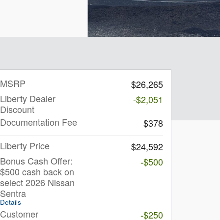
MSRP
$26,265
Liberty Dealer
-$2,051
Discount
Documentation Fee
$378
Liberty Price
$24,592
Bonus Cash Offer:
-$500
$500 cash back on
select 2026 Nissan
Sentra
Details
Customer
-$250