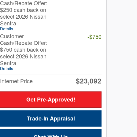
Cash/Rebate Offer:
$250 cash back on
select 2026 Nissan
Sentra
Details
Customer
-$750
Cash/Rebate Offer:
$750 cash back on
select 2026 Nissan
Sentra
Details
$23,092
Internet Price
Get Pre-Approved!
Trade-In Appraisal
Chat With Us