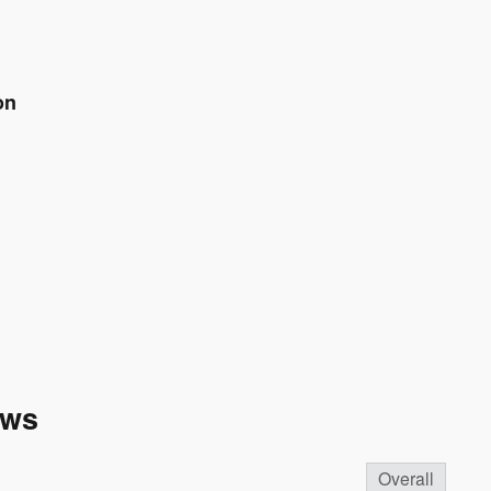
on
ews
Overall