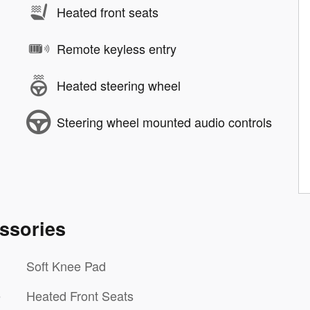
Heated front seats
Remote keyless entry
Heated steering wheel
Steering wheel mounted audio controls
ssories
Soft Knee Pad
e
Heated Front Seats