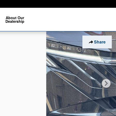
About Our
Dealership
Share