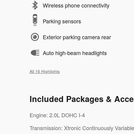
Wireless phone connectivity
Parking sensors
Exterior parking camera rear
Auto high-beam headlights
All 16 Highlights
Included Packages & Acce
Engine: 2.0L DOHC I-4
Transmission: Xtronic Continuously Variabl