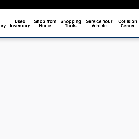
w
Used
Shop from
Shopping
Service Your
Collision
ory
Inventory
Home
Tools
Vehicle
Center