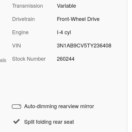
Transmission
Variable
Drivetrain
Front-Wheel Drive
Engine
I-4 cyl
VIN
3N1AB9CV5TY236408
Stock Number
260244
ails
Auto-dimming rearview mirror
Split folding rear seat