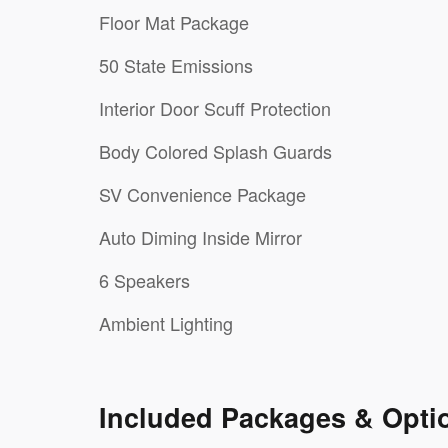
Floor Mat Package
50 State Emissions
Interior Door Scuff Protection
Body Colored Splash Guards
SV Convenience Package
Auto Diming Inside Mirror
6 Speakers
Ambient Lighting
Included Packages & Opti