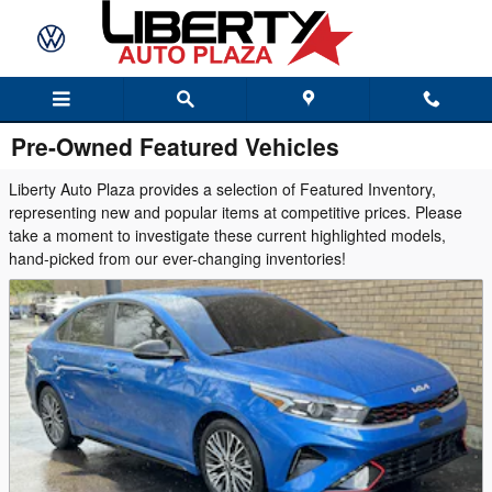
Skip to main content
Pre-Owned Featured Vehicles
Liberty Auto Plaza provides a selection of Featured Inventory,
representing new and popular items at competitive prices. Please
take a moment to investigate these current highlighted models,
hand-picked from our ever-changing inventories!