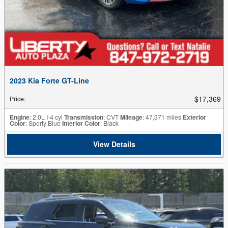
2023 Kia Forte GT-Line
$17,369
Price
:
Engine
: 2.0L I-4 cyl
Transmission
: CVT
Mileage
: 47,371 miles
Exterior
Color
: Sporty Blue
Interior Color
: Black
View Details