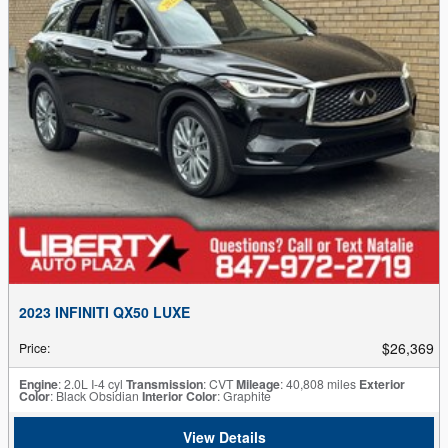
2023 INFINITI QX50 LUXE
$26,369
Price
:
Engine
: 2.0L I-4 cyl
Transmission
: CVT
Mileage
: 40,808 miles
Exterior
Color
: Black Obsidian
Interior Color
: Graphite
View Details