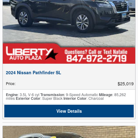
2024 Nissan Pathfinder SL
$25,019
Price
:
Engine
: 3.5L V-6 cyl
Transmission
: 9-Speed Automatic
Mileage
: 85,262
miles
Exterior Color
: Super Black
Interior Color
: Charcoal
View Details