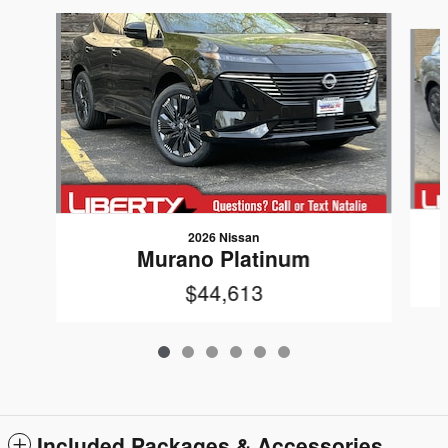
Slide 1 of 6
2026 Nissan
Murano Platinum
$44,613
Included Packages & Accessories