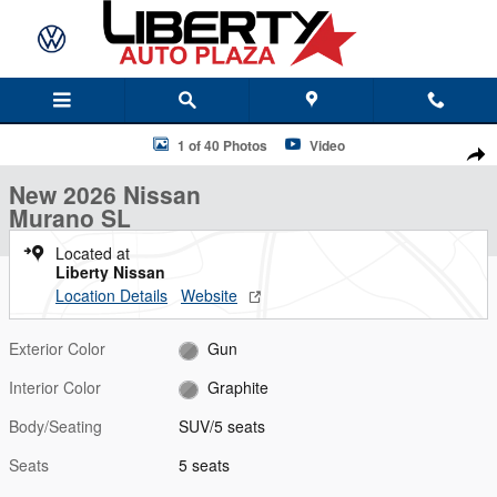
Skip to main content
New 2026 Nissan Murano SL SUV Photo 1 of 40
1 of 40 Photos
Video
Shar
New 2026 Nissan
Murano SL
Located at
Liberty Nissan
Location Details
Website
Exterior Color
Gun
Interior Color
Graphite
Body/Seating
SUV/5 seats
Seats
5 seats