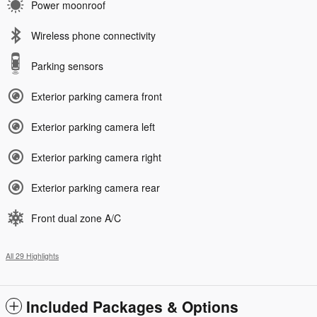
Power moonroof
Wireless phone connectivity
Parking sensors
Exterior parking camera front
Exterior parking camera left
Exterior parking camera right
Exterior parking camera rear
Front dual zone A/C
All 29 Highlights
Included Packages & Options