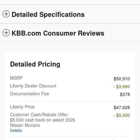
Detailed Specifications
KBB.com Consumer Reviews
Detailed Pricing
MSRP
$50,910
Liberty Dealer Discount
- $3,660
Documentation Fee
$378
Liberty Price
$47,628
Customer Cash/Rebate Offer:
- $5,000
$5,000 cash back on select 2026
Nissan Murano
Details