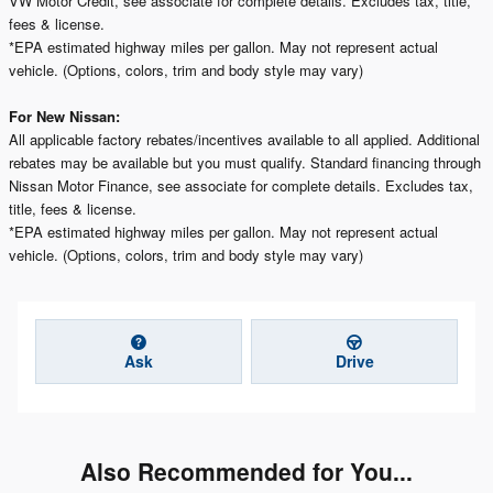
VW Motor Credit, see associate for complete details. Excludes tax, title,
fees & license.
*EPA estimated highway miles per gallon. May not represent actual
vehicle. (Options, colors, trim and body style may vary)
For New Nissan:
All applicable factory rebates/incentives available to all applied. Additional
rebates may be available but you must qualify. Standard financing through
Nissan Motor Finance, see associate for complete details. Excludes tax,
title, fees & license.
*EPA estimated highway miles per gallon. May not represent actual
vehicle. (Options, colors, trim and body style may vary)
Ask
Drive
Also Recommended for You...