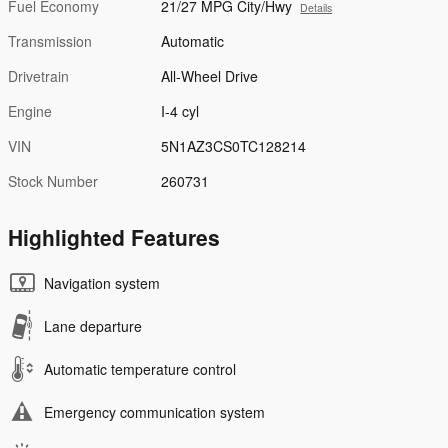
Fuel Economy
21/27 MPG City/Hwy
Details
Transmission
Automatic
Drivetrain
All-Wheel Drive
Engine
I-4 cyl
VIN
5N1AZ3CS0TC128214
Stock Number
260731
Highlighted Features
Navigation system
Lane departure
Automatic temperature control
Emergency communication system