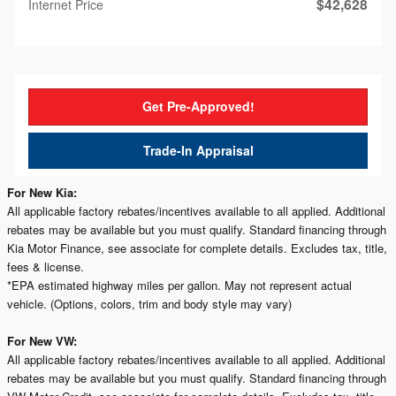
$42,628
Internet Price
Get Pre-Approved!
Trade-In Appraisal
For New Kia:
All applicable factory rebates/incentives available to all applied. Additional
rebates may be available but you must qualify. Standard financing through
Kia Motor Finance, see associate for complete details. Excludes tax, title,
fees & license.
*EPA estimated highway miles per gallon. May not represent actual
vehicle. (Options, colors, trim and body style may vary)
For New VW:
All applicable factory rebates/incentives available to all applied. Additional
rebates may be available but you must qualify. Standard financing through