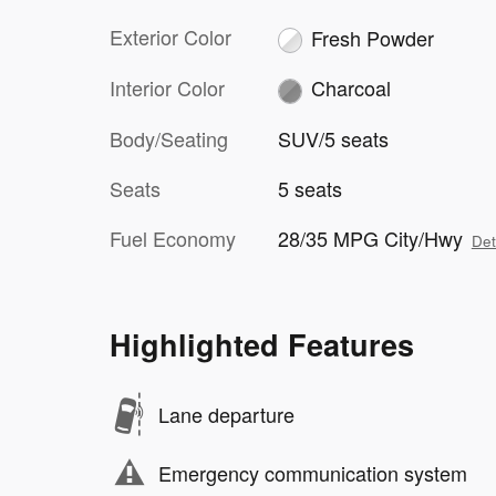
Exterior Color
Fresh Powder
Interior Color
Charcoal
Body/Seating
SUV/5 seats
Seats
5 seats
Fuel Economy
28/35 MPG City/Hwy
Det
Highlighted Features
Lane departure
Emergency communication system