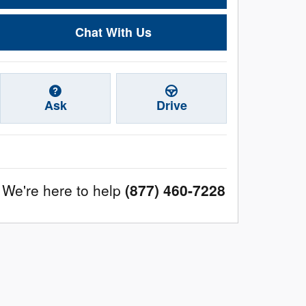
Chat With Us
Ask
Drive
We're here to help
(877) 460-7228