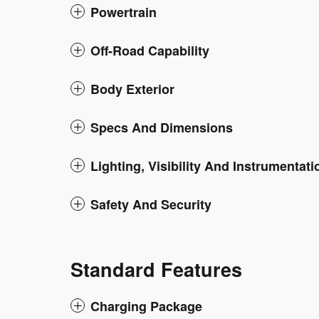
Powertrain
Off-Road Capability
Body Exterior
Specs And Dimensions
Lighting, Visibility And Instrumentati
Safety And Security
Standard Features
Charging Package