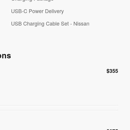
USB-C Power Delivery
USB Charging Cable Set - Nissan
ons
$355