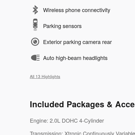
Wireless phone connectivity
Parking sensors
Exterior parking camera rear
Auto high-beam headlights
All 13 Highlights
Included Packages & Acce
Engine: 2.0L DOHC 4-Cylinder
Transmission: Xtronic Continuously Variabl