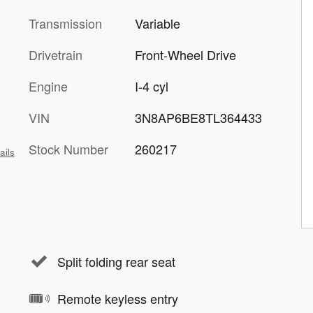
Transmission
Variable
Drivetrain
Front-Wheel Drive
Engine
I-4 cyl
VIN
3N8AP6BE8TL364433
Stock Number
260217
ails
Split folding rear seat
Remote keyless entry