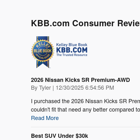
KBB.com Consumer Revi
2026 Nissan Kicks SR Premium-AWD
on
By
Tyler
|
12/30/2025 6:54:56 PM
I purchased the 2026 Nissan Kicks SR Prem
couldn't fit that need any better compared 
Read More
Best SUV Under $30k