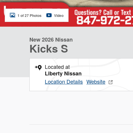
1 of 27 Photos
Video
New 2026 Nissan
Kicks S
Located at
Liberty Nissan
Location Details
Website