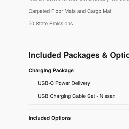
Carpeted Floor Mats and Cargo Mat
50 State Emissions
Included Packages & Opti
Charging Package
USB-C Power Delivery
USB Charging Cable Set - Nissan
Included Options