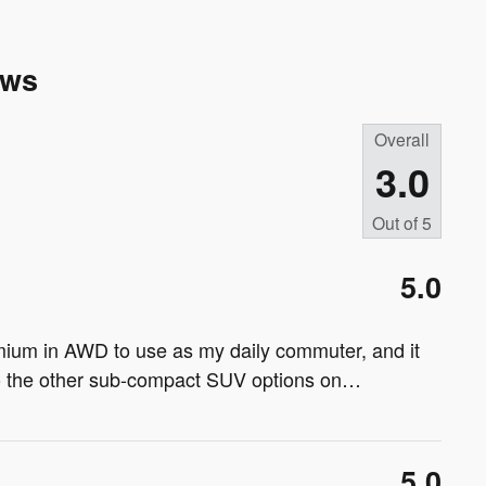
ews
Overall
3.0
Out of
5
5.0
ium in AWD to use as my daily commuter, and it
to the other sub-compact SUV options on
…
5.0