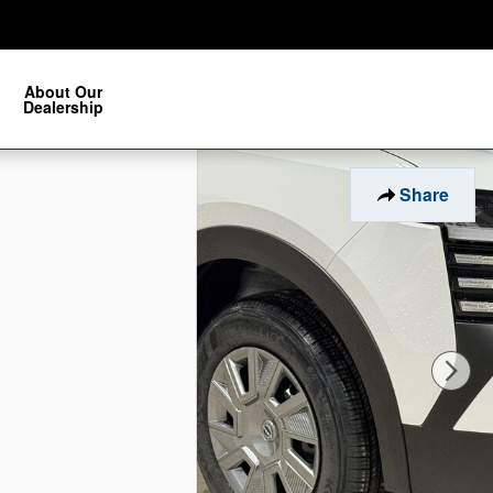
About Our
Dealership
Share