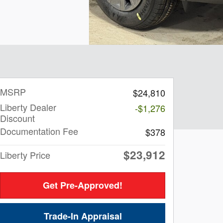
MSRP
$24,810
Liberty Dealer
-$1,276
Discount
Documentation Fee
$378
$23,912
Liberty Price
Get Pre-Approved!
Trade-In Appraisal