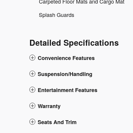
Carpeted Floor Mats and Cargo Mat
Splash Guards
Detailed Specifications
Convenience Features
Suspension/Handling
Entertainment Features
Warranty
Seats And Trim