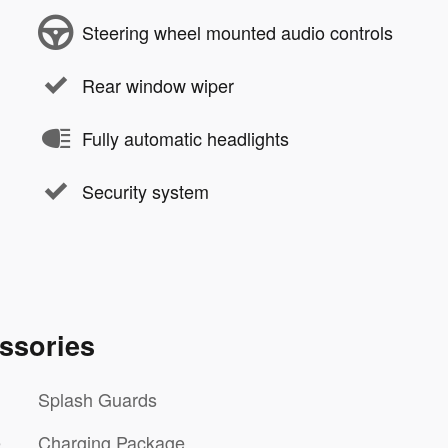
Steering wheel mounted audio controls
Rear window wiper
Fully automatic headlights
Security system
ssories
Splash Guards
e
Charging Package