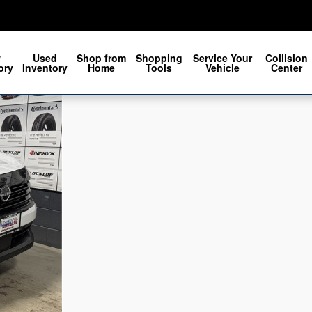
w
Used
Shop from
Shopping
Service Your
Collision
ory
Inventory
Home
Tools
Vehicle
Center