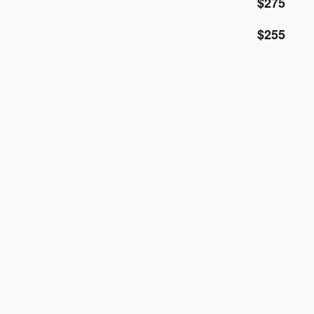
$275
$255