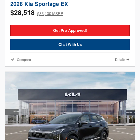
2026 Kia Sportage EX
$28,518
$33,130 MSRP
Get Pre-Approved!
Chat With Us
Compare
Details