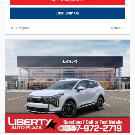
Chat With Us
Compare
Details