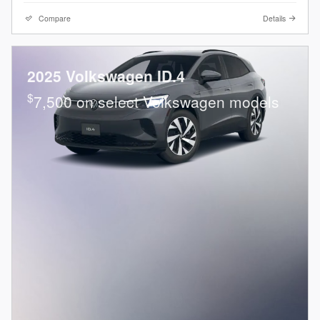
Compare
Details
2025 Volkswagen ID.4
$
7,500 on select Volkswagen models