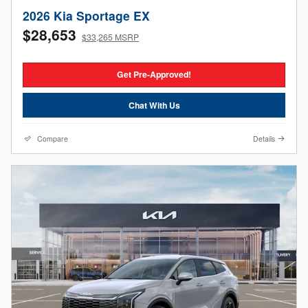
2026 Kia Sportage EX
$28,653
$33,265 MSRP
Get Pre-Approved!
Chat With Us
Compare
Details