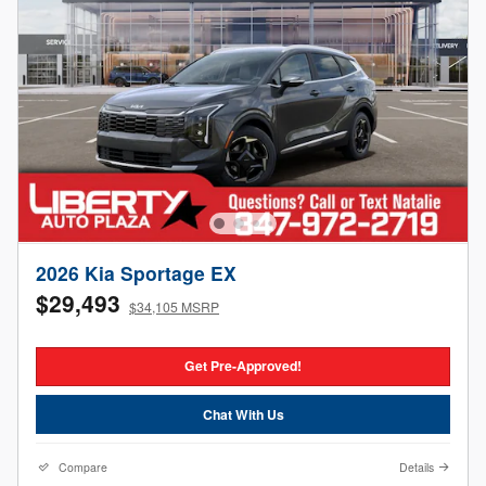
2026 Kia Sportage EX
$29,493
$34,105 MSRP
Get Pre-Approved!
Chat With Us
Compare
Details