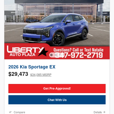
2026 Kia Sportage EX
$29,473
$34,085 MSRP
Get Pre-Approved!
Chat With Us
Compare
Details