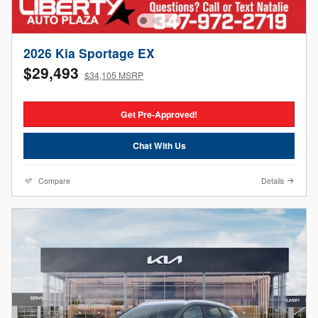
2026 Kia Sportage EX
$29,493
$34,105 MSRP
Get Pre-Approved!
Chat With Us
Compare
Details