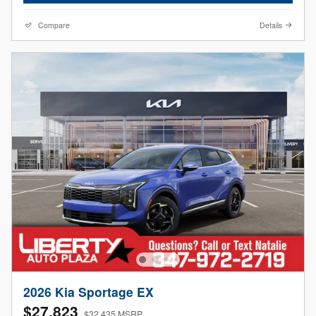
Compare
Details
2026 Kia Sportage EX
$27,823
$32,435 MSRP