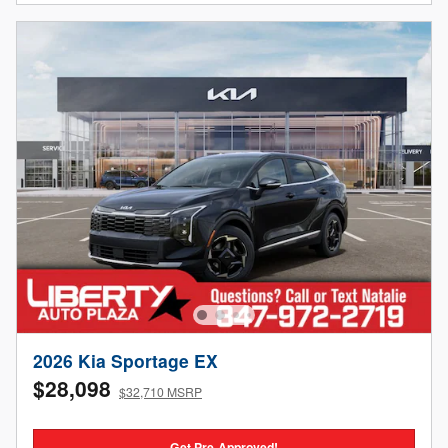
2026 Kia Sportage EX
$28,098
$32,710 MSRP
Get Pre-Approved!