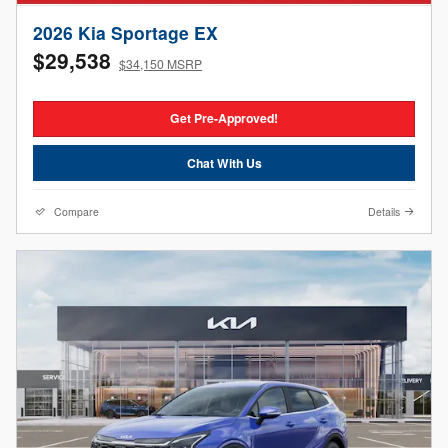
2026 Kia Sportage EX
$29,538
$34,150 MSRP
Get Pre-Approved!
Chat With Us
Compare
Details