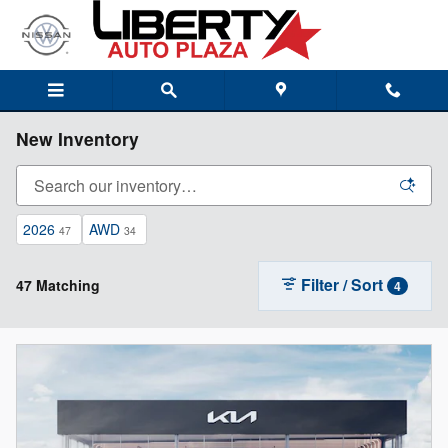
Skip to main content
New Inventory
2026
AWD
47
34
Filter / Sort
47 Matching
4