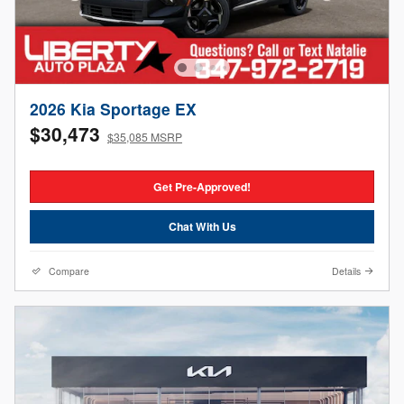
2026 Kia Sportage EX
$30,473
$35,085 MSRP
Get Pre-Approved!
Chat With Us
Compare
Details