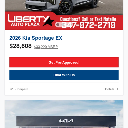
2026 Kia Sportage EX
$28,608
$33,220 MSRP
Get Pre-Approved!
Chat With Us
Compare
Details