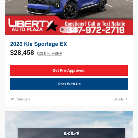
2026 Kia Sportage EX
$28,458
$33,070 MSRP
Get Pre-Approved!
Chat With Us
Compare
Details