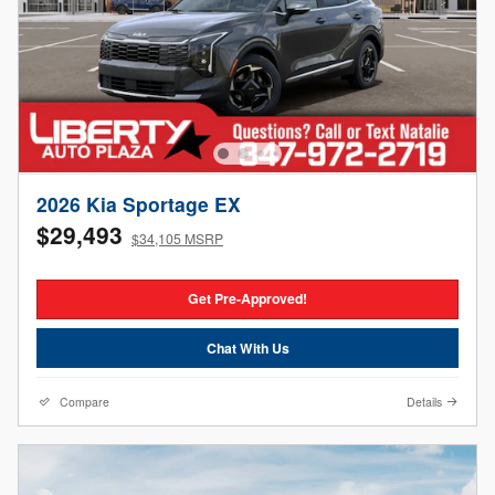
2026 Kia Sportage EX
$29,493
$34,105 MSRP
Get Pre-Approved!
Chat With Us
Compare
Details