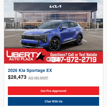
2026 Kia Sportage EX
$28,473
$33,085 MSRP
Get Pre-Approved!
Chat With Us