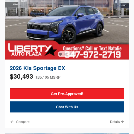
2026 Kia Sportage EX
$30,493
$35,105 MSRP
Get Pre-Approved!
Chat With Us
Compare
Details