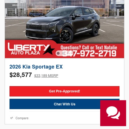
2026 Kia Sportage EX
Have Questions?
$28,577
$33,189 MSRP
Speak to a live person
now!
Get Pre-Approved!
Chat With Us
Compare
Details