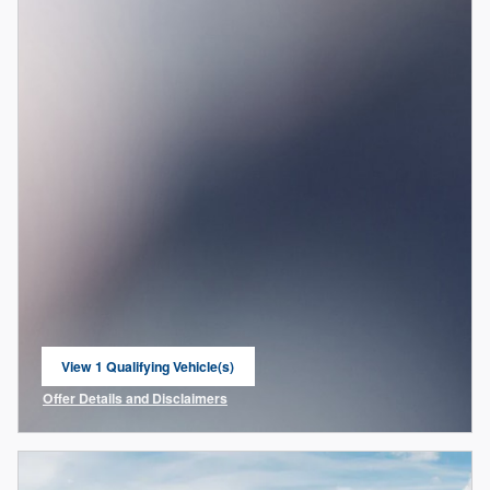
View 1 Qualifying Vehicle(s)
open in same tab
Offer Details and Disclaimers
Open Incentive Modal