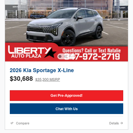
2026 Kia Sportage X-Line
$30,688
$35,300 MSRP
Get Pre-Approved!
Chat With Us
Compare
Details