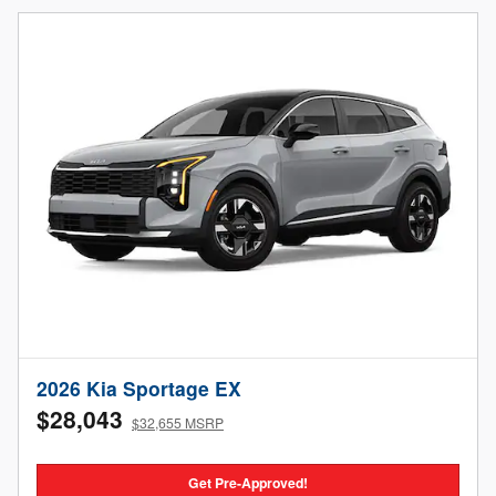
2026 Kia Sportage EX
$28,043
$32,655 MSRP
Get Pre-Approved!