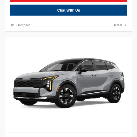
Chat With Us
Compare
Details