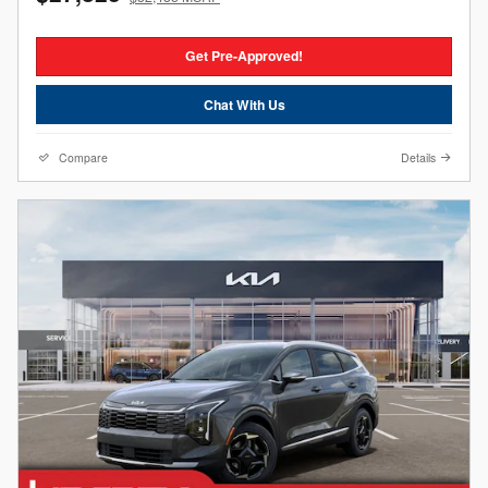
Get Pre-Approved!
Chat With Us
Compare
Details