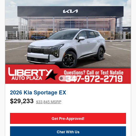
2026 Kia Sportage EX
$29,233
$33,845 MSRP
Get Pre-Approved!
Chat With Us