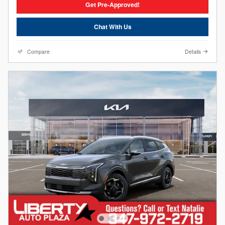
Get Pre-Approved!
Chat With Us
Compare
Details