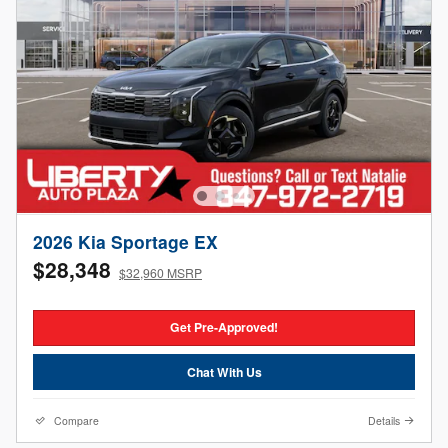
2026 Kia Sportage EX
$28,348
$32,960 MSRP
Get Pre-Approved!
Chat With Us
Compare
Details