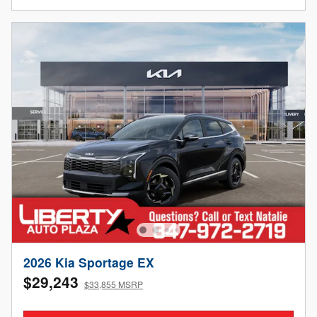
2026 Kia Sportage EX
$29,243
$33,855 MSRP