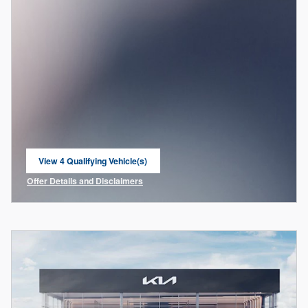
View 4 Qualifying Vehicle(s)
open in same tab
Offer Details and Disclaimers
Open Incentive Modal