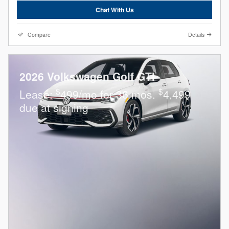
Chat With Us
Compare
Details
2026 Volkswagen Golf GTI
$
$
Lease:
499/mo for 36 mos.
4,499
due at signing