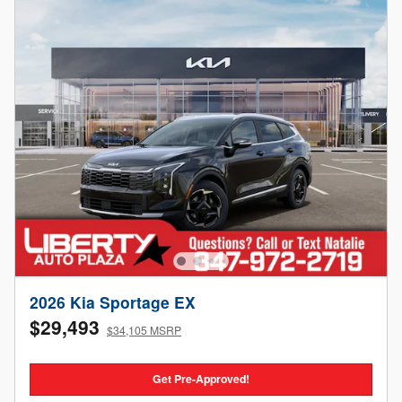
2026 Kia Sportage EX
$29,493
$34,105 MSRP
Get Pre-Approved!