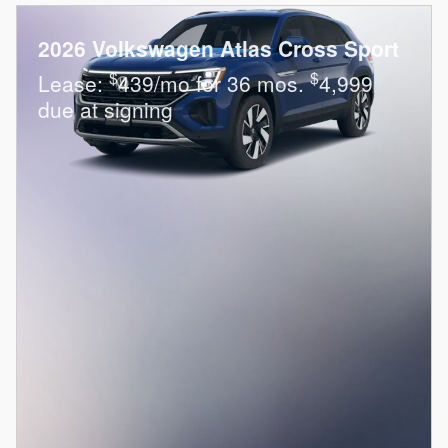
2026 Volkswagen Atlas Cross Sport
$
$
Lease:
439/mo for 36 mos.
4,999
due at signing