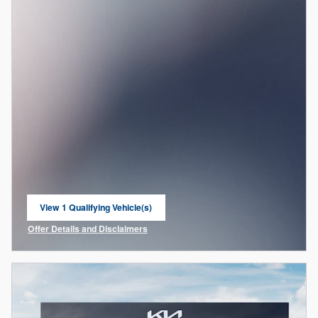
View 1 Qualifying Vehicle(s)
open in same tab
Offer Details and Disclaimers
Open Incentive Modal