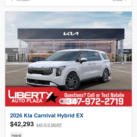
2026 Kia Carnival Hybrid EX
$42,293
$45,915 MSRP
Hybrid