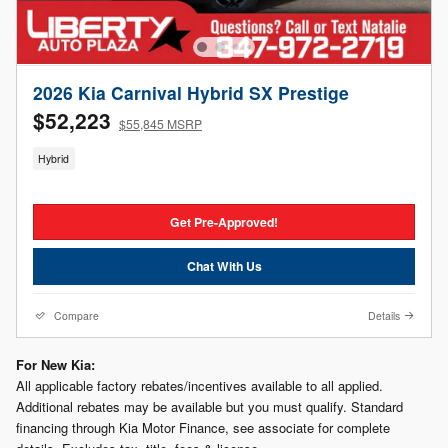
2026 Kia Carnival Hybrid SX Prestige
$52,223
$55,845 MSRP
Hybrid
Get Pre-Approved!
Chat With Us
Compare
Details
For New Kia:
All applicable factory rebates/incentives available to all applied.
Additional rebates may be available but you must qualify. Standard
financing through Kia Motor Finance, see associate for complete