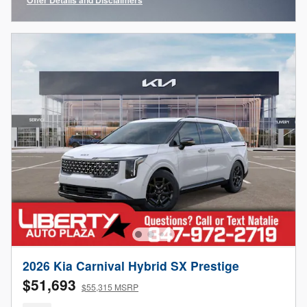
Open Incentive Modal
2026 Kia Carnival Hybrid SX Prestige
$51,693
$55,315 MSRP