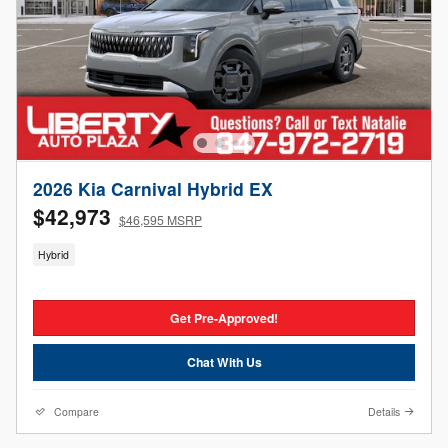
2026 Kia Carnival Hybrid EX
$42,973
$46,595 MSRP
Hybrid
Get Pre-Approved!
Chat With Us
Compare
Details