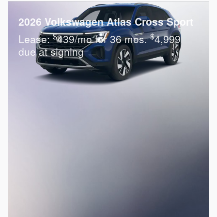
2026 Volkswagen Atlas Cross Sport
$
$
Lease:
439/mo for 36 mos.
4,999
due at signing