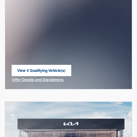
View 4 Qualifying Vehicle(s)
open in same tab
Offer Details and Disclaimers
Open Incentive Modal