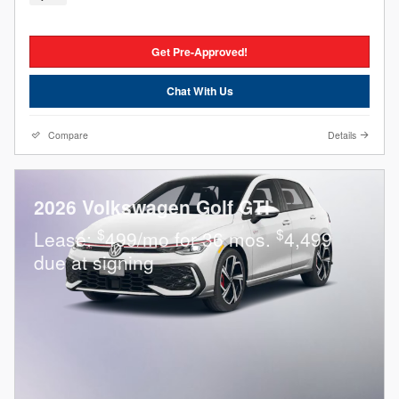
Get Pre-Approved!
Chat With Us
Compare
Details
2026 Volkswagen Golf GTI
$
$
Lease:
499/mo for 36 mos.
4,499
due at signing