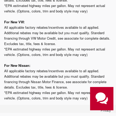
details. Excludes tax, title, fees & license.
*EPA estimated highway miles per gallon. May not represent actual
vehicle. (Options, colors, trim and body style may vary)
For New VW:
All applicable factory rebates/incentives available to all applied.
Additional rebates may be available but you must qualify. Standard
financing through VW Motor Credit, see associate for complete details.
Excludes tax, title, fees & license.
*EPA estimated highway miles per gallon. May not represent actual
vehicle. (Options, colors, trim and body style may vary)
For New Nissan:
All applicable factory rebates/incentives available to all applied.
Additional rebates may be available but you must qualify. Standard
financing through Nissan Motor Finance, see associate for complete
details. Excludes tax, title, fees & license.
*EPA estimated highway miles per gallon. May not represent actual
vehicle. (Options, colors, trim and body style may vary)
Privacy