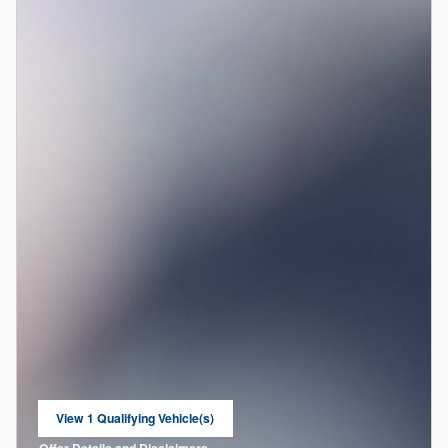
View 1 Qualifying Vehicle(s)
open in same tab
Offer Details and Disclaimers