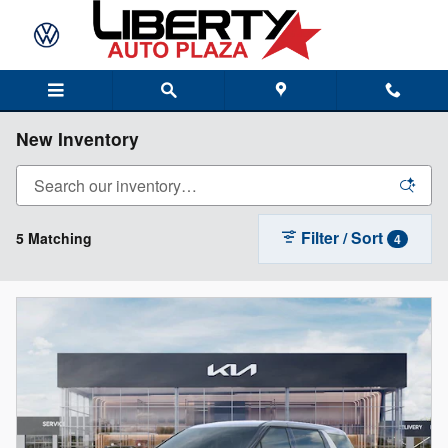
Skip to main content
New Inventory
Filter / Sort
5 Matching
4