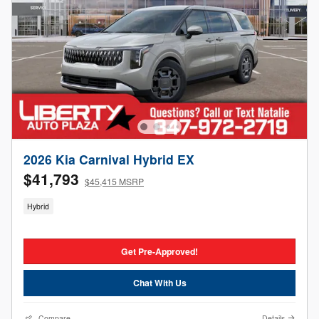
2026 Kia Carnival Hybrid EX
$41,793
$45,415 MSRP
Hybrid
Get Pre-Approved!
Chat With Us
Compare
Details