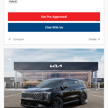
Hybrid
Get Pre-Approved!
Chat With Us
Compare
Details