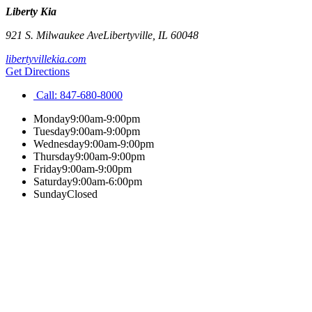
Liberty Kia
921 S. Milwaukee Ave
Libertyville
,
IL
60048
libertyvillekia.com
Get Directions
Call:
847-680-8000
Monday
9:00am-9:00pm
Tuesday
9:00am-9:00pm
Wednesday
9:00am-9:00pm
Thursday
9:00am-9:00pm
Friday
9:00am-9:00pm
Saturday
9:00am-6:00pm
Sunday
Closed